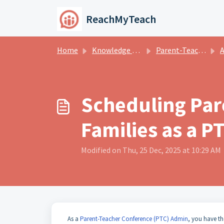
Skip to main content
ReachMyTeach
Home
Knowledge base
Parent-Teacher Conferences
A
Scheduling Par
Families as a 
Modified on Thu, 25 Dec, 2025 at 10:29 AM
As a
Parent-Teacher Conference (PTC) Admin
, you have th