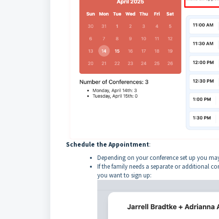
Schedule the Appointment
:
Depending on your conference set up you may h
If the family needs a separate or additional c
you want to sign up: