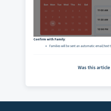
Confirm with Family
:
Families will be sent an automatic email/text
Was this article