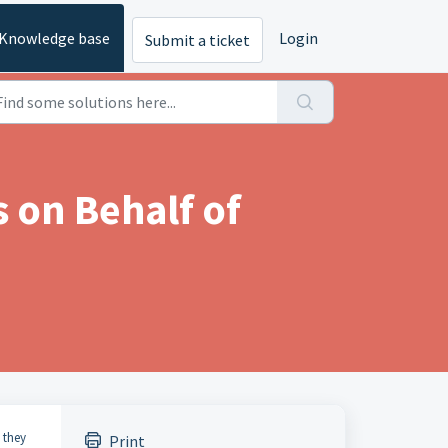
Knowledge base
Login
Submit a ticket
 on Behalf of
 they
Print