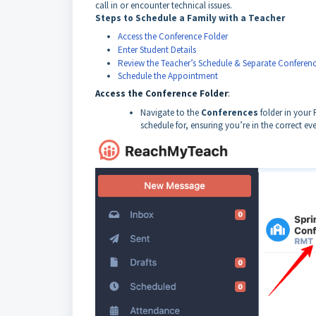
call in or encounter technical issues.
Steps to Schedule a Family with a Teacher
Access the Conference Folder
Enter Student Details
Review the Teacher’s Schedule & Separate Conferenc
Schedule the Appointment
Access the Conference Folder
:
Navigate to the
Conferences
folder in your
schedule for, ensuring you’re in the correct eve