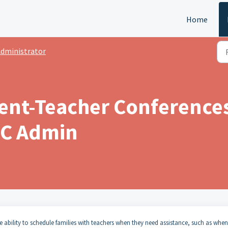
Home
dministrator
ent-Teacher Conferences
PTC Admin
e ability to schedule families with teachers when they need assistance, such as when