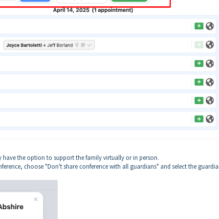
ave the option to support the family virtually or in person.
onference, choose "Don't share conference with all guardians" and select the guardi