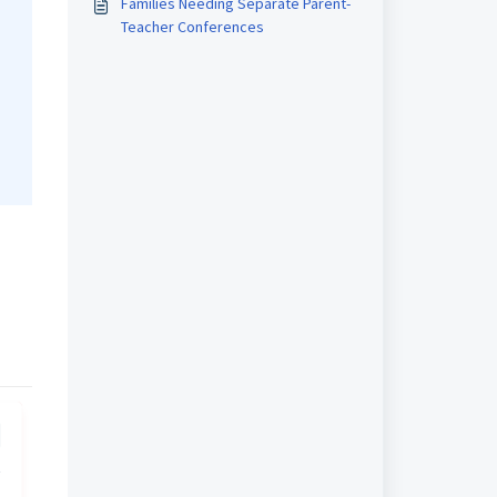
Families Needing Separate Parent-
Teacher Conferences