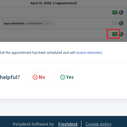
 that the appointment has been scheduled and will
receive reminders
.
 helpful?
No
Yes
Helpdesk Software by
Freshdesk
Cookie policy