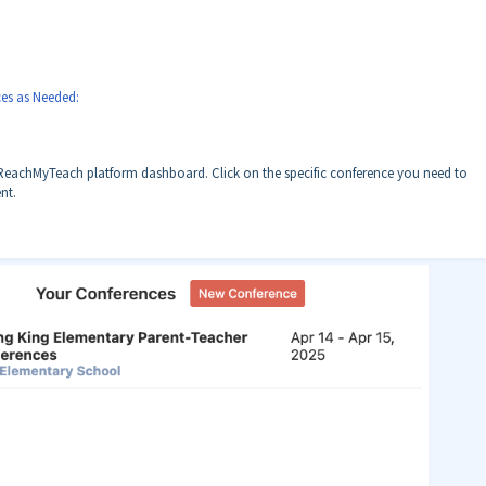
es as Needed:
 ReachMyTeach platform dashboard. Click on the specific conference you need to
nt.