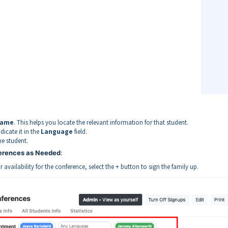
name
. This helps you locate the relevant information for that student.
dicate it in the
Language
field.
he student.
ferences as Needed
:
ir availability for the conference, select the + button to sign the family up.