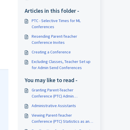
Articles in this folder -
PTC - Selective Times for ML
Conferences
Resending Parent-Teacher
Conference Invites
Creating a Conference
Excluding Classes, Teacher Set up
for Admin Send Conferences
You may like to read -
Granting Parent-Teacher
Conference (PTC) Admin
Permissions to Staff for Greater
Administrative Assistants
Access
Viewing Parent-Teacher
Conference (PTC) Statistics as an
Admin