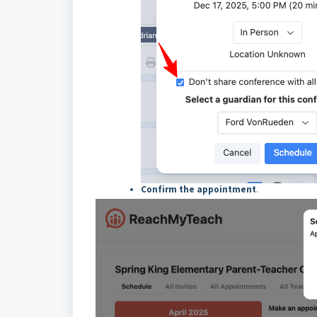
Confirm the appointment
.