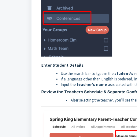
Enter Student Details
:
Use the search bar to type in the
student’s 
If a language other than English is preferred, in
Input the
teacher's name
associated with t
Review the Teacher’s Schedule & Separate Con
After selecting the teacher, you’ll see the